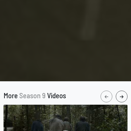
More
Season 9
Videos