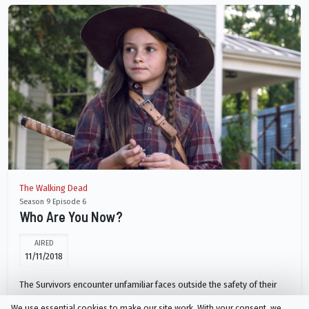
The Walking Dead
Season 9 Episode 6
Who Are You Now?
AIRED
11/11/2018
The Survivors encounter unfamiliar faces outside the safety of their
community's walls and must decide whether or not this new group can
We use essential cookies to make our site work. With your consent, we