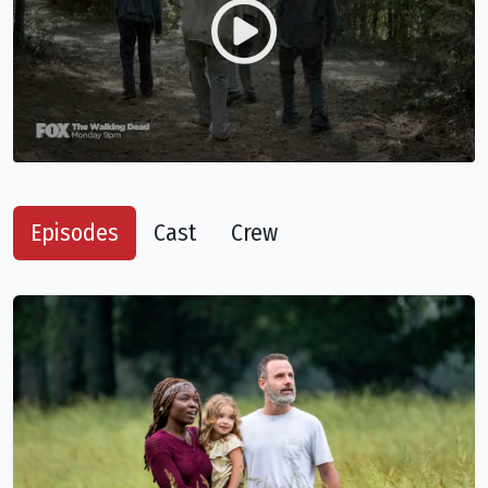
Episodes
Cast
Crew