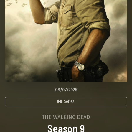
08/07/2026
Series
THE WALKING DEAD
Season 9