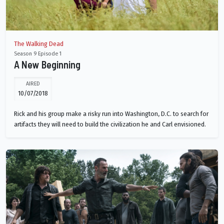
The Walking Dead
Season 9 Episode 1
A New Beginning
AIRED
10/07/2018
Rick and his group make a risky run into Washington, D.C. to search for
artifacts they will need to build the civilization he and Carl envisioned.