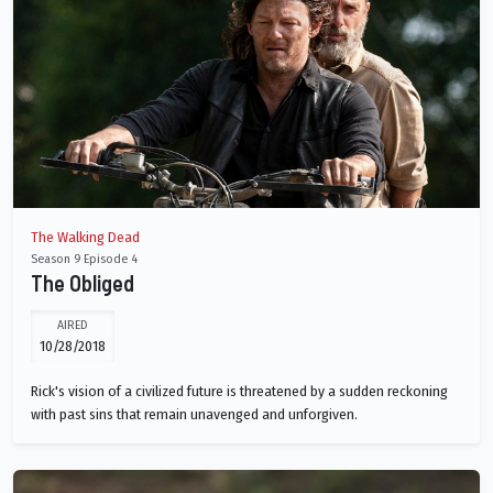
The Walking Dead
Season 9 Episode 4
The Obliged
AIRED
10/28/2018
Rick's vision of a civilized future is threatened by a sudden reckoning
with past sins that remain unavenged and unforgiven.