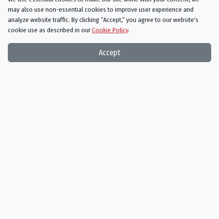
be trusted.
may also use non-essential cookies to improve user experience and
analyze website traffic. By clicking “Accept,“ you agree to our website's
cookie use as described in our
Cookie Policy
.
Accept
The Walking Dead
Season 9 Episode 7
Stradivarius
AIRED
11/18/2018