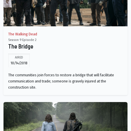
The Walking Dead
Season 9 Episode 2
The Bridge
AIRED
10/14/2018
The communities join forces to restore a bridge that will facilitate
communication and trade; someone is gravely injured at the
construction site.