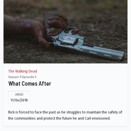
The Walking Dead
Season 9 Episode 5
What Comes After
AIRED
11/04/2018
Rick is forced to face the past as he struggles to maintain the safety of
the communities and protect the future he and Carl envisioned.