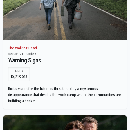
The Walking Dead
Season 9 Episode 3
Warning Signs
AIRED
10/21/2018
Rick's vision for the future is threatened by a mysterious
disappearance that divides the work camp where the communities are
building a bridge.