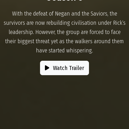
With the defeat of Negan and the Saviors, the
survivors are now rebuilding civilisation under Rick’s
leadership. However, the group are forced to face
their biggest threat yet as the walkers around them
have started whispering.
Watch Trailer