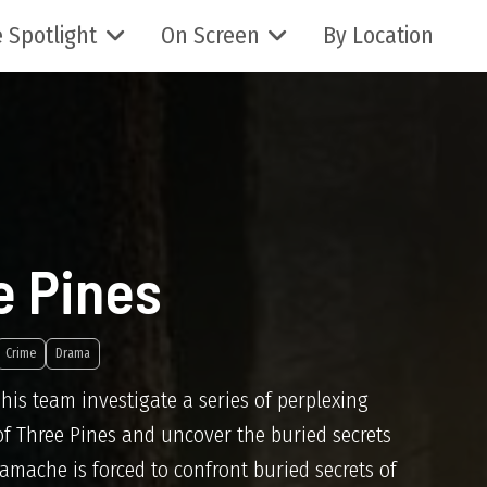
 Spotlight
On Screen
By Location
e Pines
Crime
Drama
s team investigate a series of perplexing
 of Three Pines and uncover the buried secrets
 Gamache is forced to confront buried secrets of