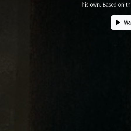
his own. Based on th
Wat