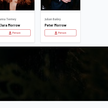
Anna Tierney
Julian Bailey
Clara Morrow
Peter Morrow
Person
Person