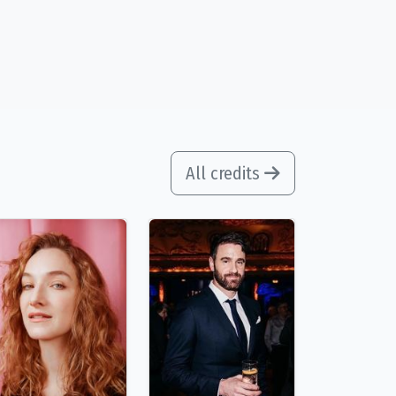
All credits