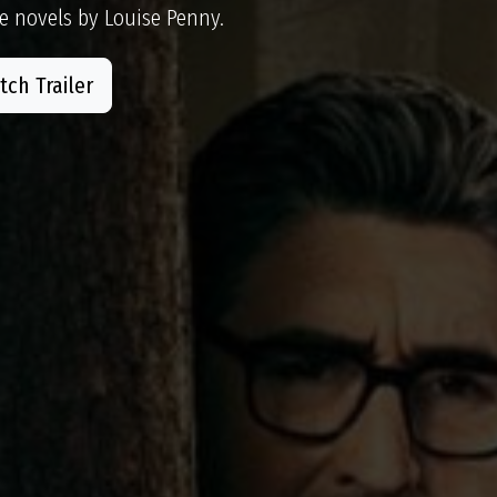
e novels by Louise Penny.
ch Trailer