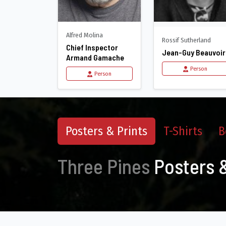
Alfred Molina
Rossif Sutherland
Chief Inspector
Jean-Guy Beauvoir
Armand Gamache
Person
Person
Posters & Prints
T-Shirts
B
Three Pines
Posters &