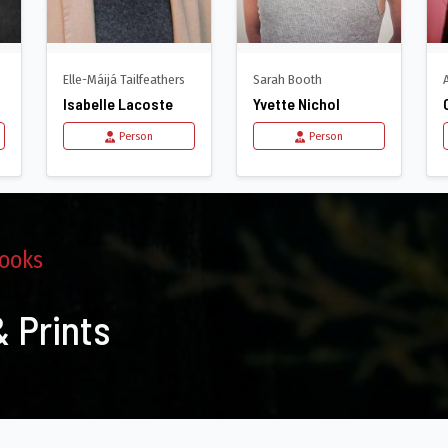
Elle-Máijá Tailfeathers
Sarah Booth
Isabelle Lacoste
Yvette Nichol
Person
Person
ooks
 Prints