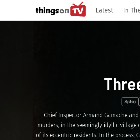
Latest
In The
Thre
Mystery
Chief Inspector Armand Gamache and hi
murders, in the seemingly idyllic village
of its eccentric residents. In the process,