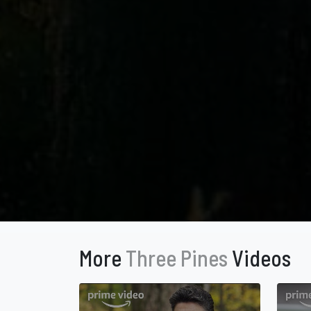
More
Three Pines
Videos