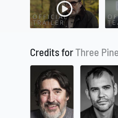
Credits for
Three Pin