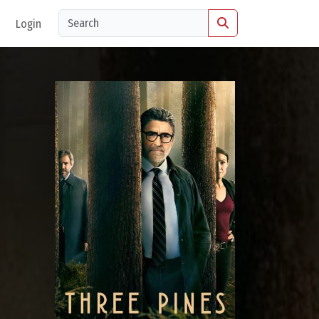
Login