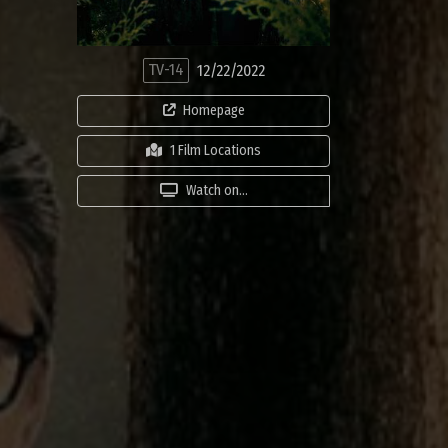
TV-14
12/22/2022
Homepage
1 Film Locations
Watch on...