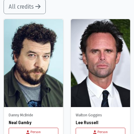
All credits
Danny McBride
Walton Goggins
Neal Gamby
Lee Russell
Person
Person