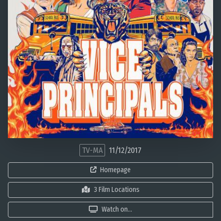
TV-MA
11/12/2017
Homepage
3 Film Locations
Watch on...