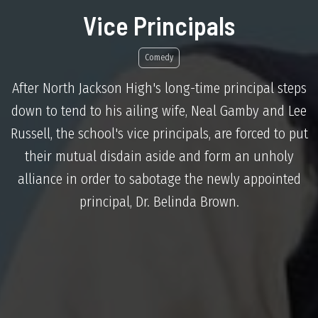
Vice Principals
Comedy
After North Jackson High's long-time principal steps
down to tend to his ailing wife, Neal Gamby and Lee
Russell, the school's vice principals, are forced to put
their mutual disdain aside and form an unholy
alliance in order to sabotage the newly appointed
principal, Dr. Belinda Brown.