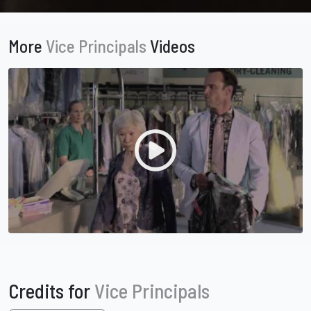
More
Vice Principals
Videos
Credits for
Vice Principals