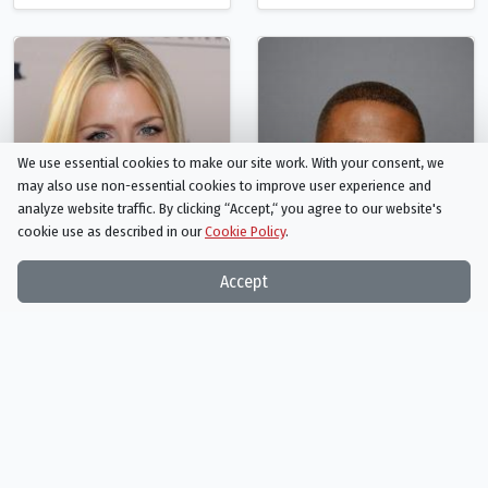
We use essential cookies to make our site work. With your consent, we
may also use non-essential cookies to improve user experience and
analyze website traffic. By clicking “Accept,“ you agree to our website's
cookie use as described in our
Cookie Policy
.
Accept
Busy Philipps
Sheaun McKinney
Gale Liptrapp
Dayshawn
Person
Person