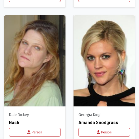
Dale Dickey
Georgia King
Nash
Amanda Snodgrass
Person
Person