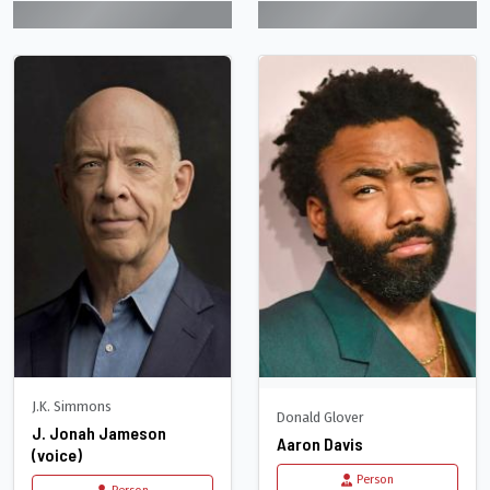
J.K. Simmons
Donald Glover
J. Jonah Jameson
Aaron Davis
(voice)
Person