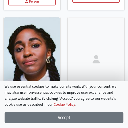
Person
We use essential cookies to make our site work. With your consent, we
may also use non-essential cookies to improve user experience and
analyze website traffic. By clicking “Accept,“ you agree to our website's
cookie use as described in our
Cookie Policy
.
Ayo Edebiri
Nicole Delaney
Glory (voice)
MJ (voice)
Accept
Person
Person