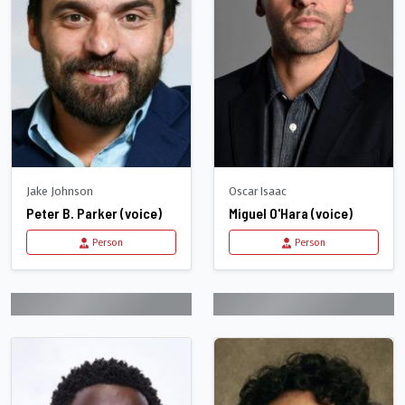
Jake Johnson
Oscar Isaac
Peter B. Parker (voice)
Miguel O'Hara (voice)
Person
Person