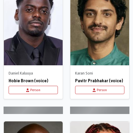
Daniel Kaluuya
Karan Soni
Hobie Brown (voice)
Pavitr Prabhakar (voice)
Person
Person