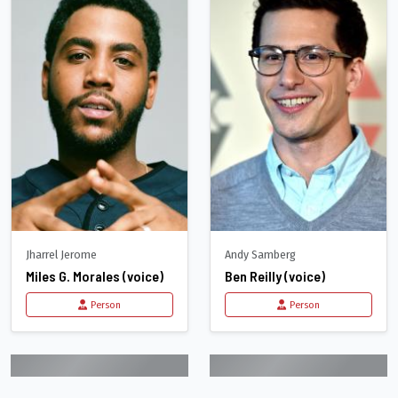
Jharrel Jerome
Andy Samberg
Miles G. Morales (voice)
Ben Reilly (voice)
Person
Person