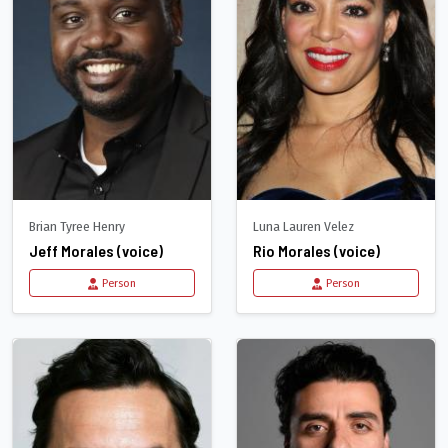
Brian Tyree Henry
Luna Lauren Velez
Jeff Morales (voice)
Rio Morales (voice)
Person
Person