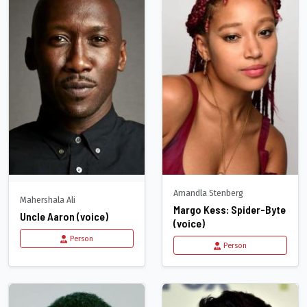
Amandla Stenberg
Mahershala Ali
Margo Kess: Spider-Byte
Uncle Aaron (voice)
(voice)
Person
Person