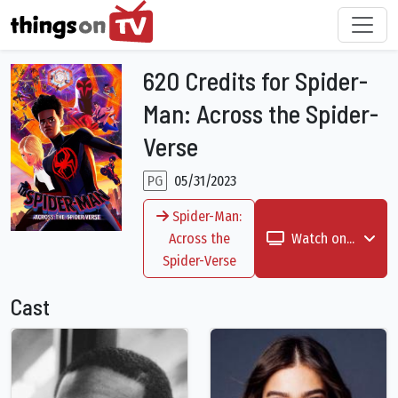
620 Credits for Spider-
Man: Across the Spider-
Verse
PG
05/31/2023
Spider-Man:
Across the
Watch on...
Spider-Verse
Cast