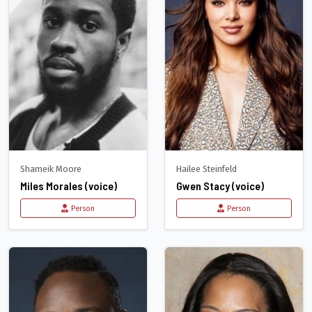
Shameik Moore
Hailee Steinfeld
Miles Morales (voice)
Gwen Stacy (voice)
Person
Person