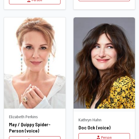
Person
Elizabeth Perkins
Kathryn Hahn
May / Quippy Spider-
Doc Ock (voice)
Person (voice)
Person