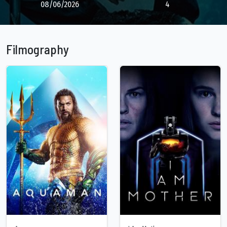
08/06/2026
4
Filmography