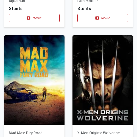
Aquaman
I Am Mother
Stunts
Stunts
Movie
Movie
Mad Max: Fury Road
X-Men Origins: Wolverine