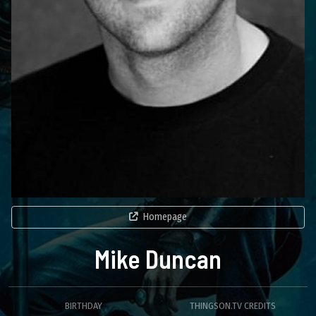
Homepage
Mike Duncan
BIRTHDAY
THINGSON.TV CREDITS