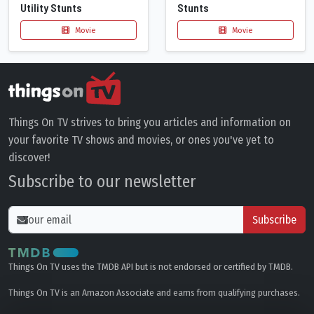
Utility Stunts
Stunts
Movie
Movie
Things On TV strives to bring you articles and information on
your favorite TV shows and movies, or ones you've yet to
discover!
Subscribe to our newsletter
Subscribe
Things On TV uses the TMDB API but is not endorsed or certified by TMDB.
Things On TV is an Amazon Associate and earns from qualifying purchases.