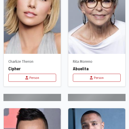
Charlize Theron
Rita Moreno
Cipher
Abuelita
Person
Person