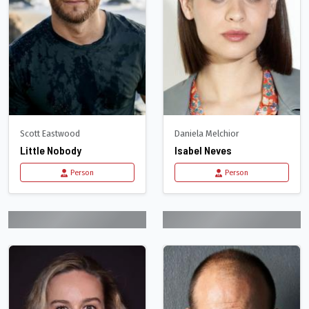
Scott Eastwood
Daniela Melchior
Little Nobody
Isabel Neves
Person
Person