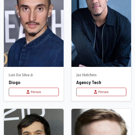
Luis Da Silva Jr.
Jaz Hutchins
Diogo
Agency Tech
Person
Person