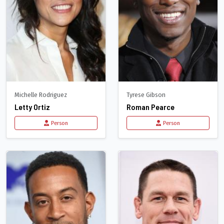
Michelle Rodriguez
Tyrese Gibson
Letty Ortiz
Roman Pearce
Person
Person