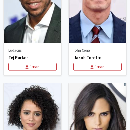
Ludacris
John Cena
Tej Parker
Jakob Toretto
Person
Person