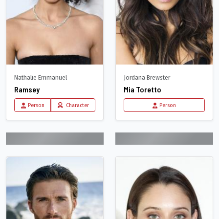
Nathalie Emmanuel
Jordana Brewster
Ramsey
Mia Toretto
Person
Character
Person