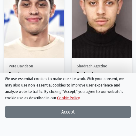
Pete Davidson
Shadrach Agozino
Bowie
Bartender
We use essential cookies to make our site work. With your consent, we
Person
Person
may also use non-essential cookies to improve user experience and
analyze website traffic. By clicking “Accept,“ you agree to our website's
cookie use as described in our
Cookie Policy
.
Accept