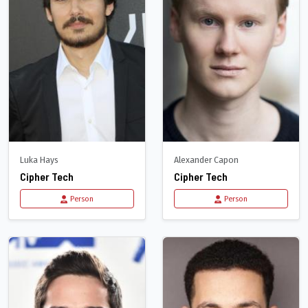
Luka Hays
Alexander Capon
Cipher Tech
Cipher Tech
Person
Person