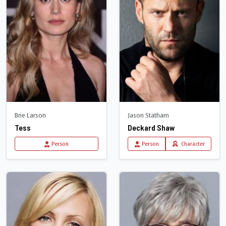
Brie Larson
Jason Statham
Tess
Deckard Shaw
Person
Person
Character