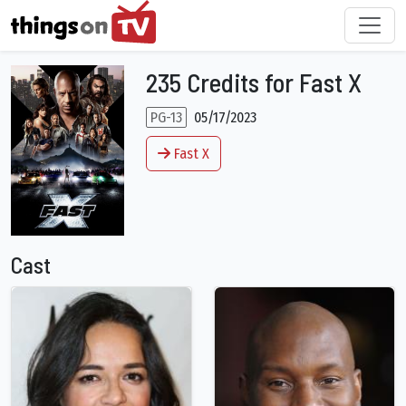
235 Credits for Fast X
PG-13
05/17/2023
Fast X
Cast